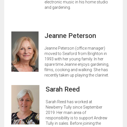
electronic music in his home studio
and gardening.
Jeanne Peterson
Jeanne Peterson (office manager)
moved to Seaford from Brighton in
1993 with her young family. In her
spare time Jeanne enjoys gardening,
films, cooking and walking. She has
recently taken up playing the clarinet.
Sarah Reed
Sarah Reed has worked at
Newberry Tully since September
2019. Her main area of
responsibility is to support Andrew
Tully in sales. Before joining the