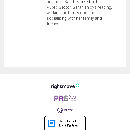
business Sarah worked in the
Public Sector. Sarah enjoys reading,
walking the family dog and
socialising with her family and
friends.