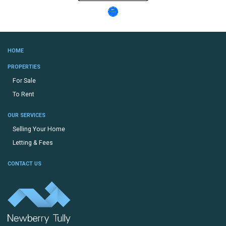
HOME
PROPERTIES
For Sale
To Rent
OUR SERVICES
Selling Your Home
Letting & Fees
CONTACT US