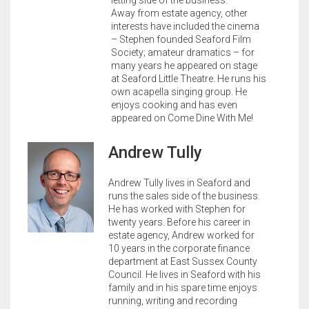
letting side of the business.
Away from estate agency, other
interests have included the cinema
– Stephen founded Seaford Film
Society; amateur dramatics – for
many years he appeared on stage
at Seaford Little Theatre. He runs his
own acapella singing group. He
enjoys cooking and has even
appeared on Come Dine With Me!
Andrew Tully
Andrew Tully lives in Seaford and
runs the sales side of the business.
He has worked with Stephen for
twenty years. Before his career in
estate agency, Andrew worked for
10 years in the corporate finance
department at East Sussex County
Council. He lives in Seaford with his
family and in his spare time enjoys
running, writing and recording